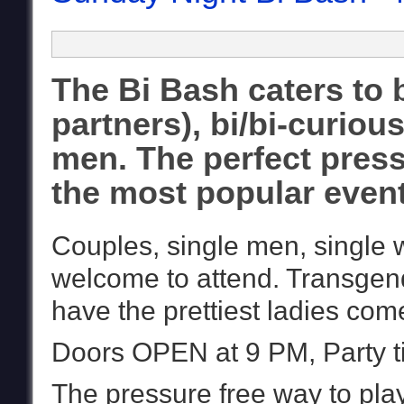
The Bi Bash caters to 
partners), bi/bi-curio
men. The perfect pressu
the most popular event 
Couples, single men, single
welcome to attend. Transgen
have the prettiest ladies come
Doors OPEN at 9 PM, Party ti
The pressure free way to pla