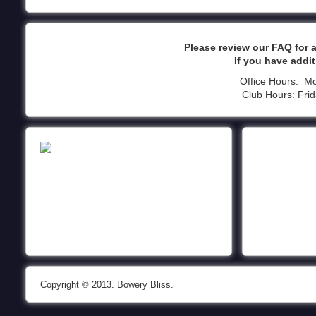
Please review our FAQ for
If you have addi
Office Hours: M
Club Hours: Fri
Copyright © 2013. Bowery Bliss.