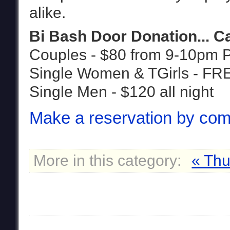
alike.
Bi Bash Door Donation... 
Couples - $80 from 9-10pm 
Single Women & TGirls - FR
Single Men - $120 all night
Make a reservation by com
More in this category:
« Thu