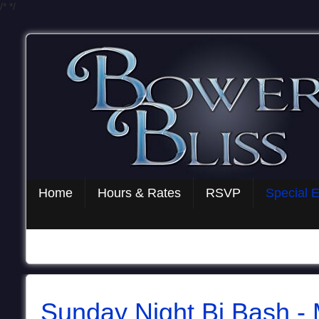
/*
*/
Home
Hours & Rates
RSVP
Special 
Sunday Night Bi Bash -