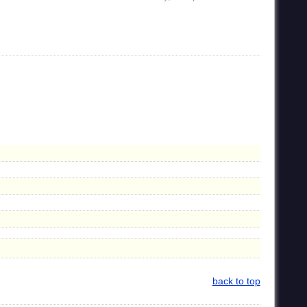
back to top