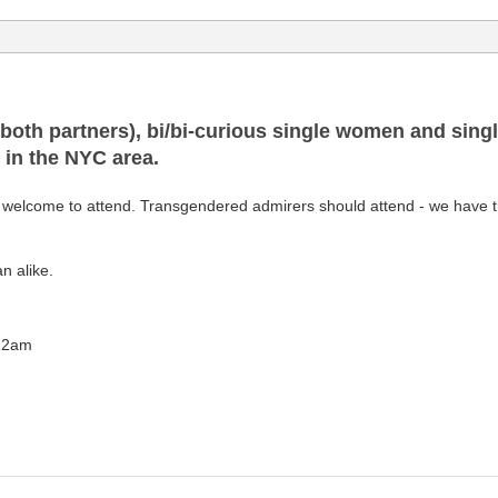
(both partners), bi/bi-curious single women and sing
d in the NYC area.
elcome to attend. Transgendered admirers should attend - we have the
n alike.
 12am