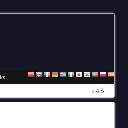
nks
A
A
A