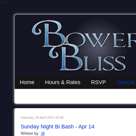
/*
*/
Home
Hours & Rates
RSVP
Special
Saturday, 06 April 2013 15:48
Sunday Night Bi Bash - Apr 14
Written by
jill