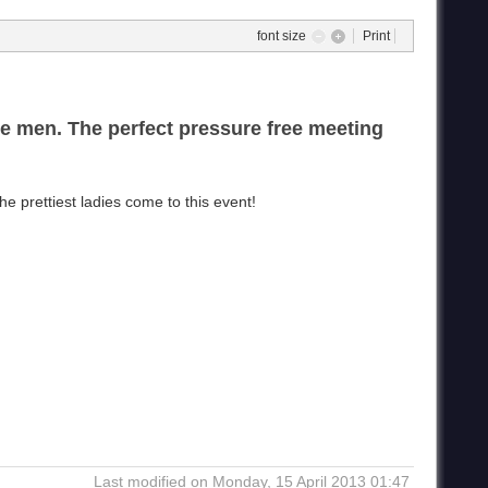
font size
Print
le men. The perfect pressure free meeting
 prettiest ladies come to this event!
Last modified on Monday, 15 April 2013 01:47