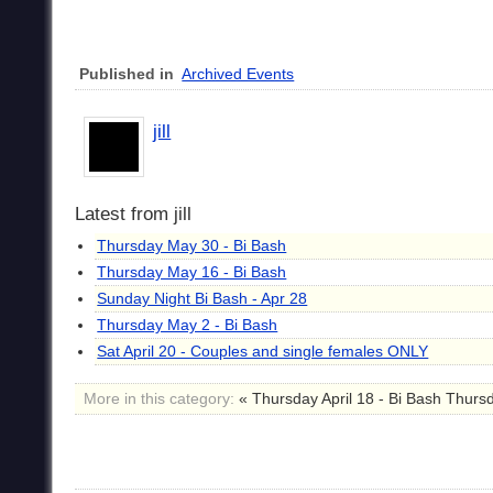
Published in
Archived Events
jill
Latest from jill
Thursday May 30 - Bi Bash
Thursday May 16 - Bi Bash
Sunday Night Bi Bash - Apr 28
Thursday May 2 - Bi Bash
Sat April 20 - Couples and single females ONLY
More in this category:
« Thursday April 18 - Bi Bash Thursd