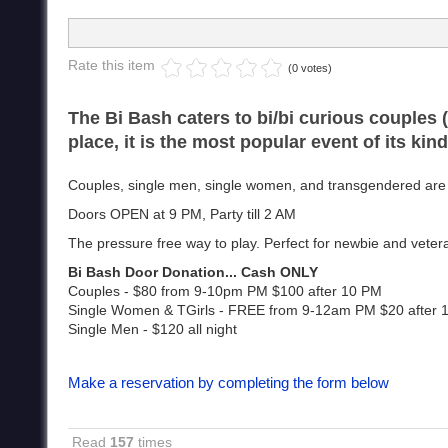
Rate this item
(0 votes)
The Bi Bash caters to bi/bi curious couples 
place, it is the most popular event of its kin
Couples, single men, single women, and transgendered are w
Doors OPEN at 9 PM, Party till 2 AM
The pressure free way to play. Perfect for newbie and vetera
Bi Bash Door Donation... Cash ONLY
Couples - $80 from 9-10pm PM $100 after 10 PM
Single Women & TGirls - FREE from 9-12am PM $20 after
Single Men - $120 all night
Make a reservation by completing the form below
Read
157
times