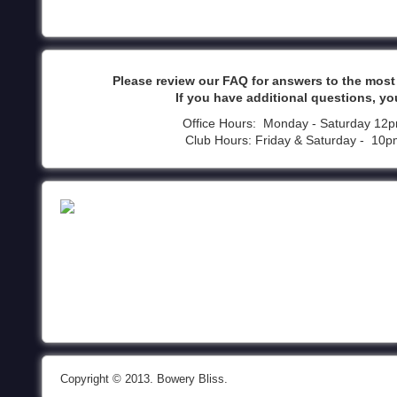
Please review our FAQ for answers to the mos
If you have additional questions, yo
Office Hours: Monday - Saturday 12
Club Hours: Friday & Saturday - 10
Copyright © 2013. Bowery Bliss.