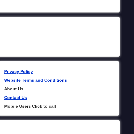
Privacy Policy
Website Terms and Conditions
About Us
Contact Us
Mobile Users Click to call