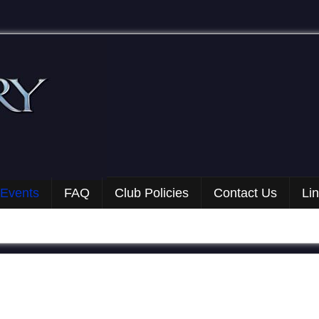
 Events
FAQ
Club Policies
Contact Us
Li