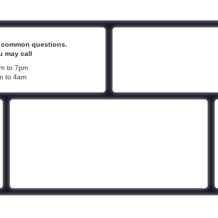
t common questions.
u may call
pm to 7pm
pm to 4am