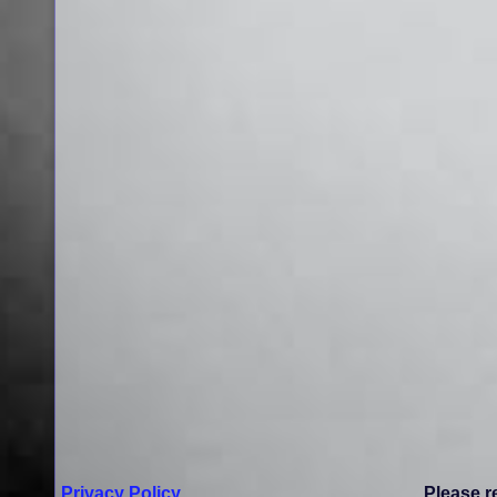
Privacy Policy
Please r