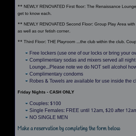
** NEWLY RENOVATED First floor: The Renaissance Lounge of
get to know each.
** NEWLY RENOVATED Second Floor: Group Play Area with p
as well as our fetish corner.
** Third Floor: THE Playroom ...the club within the club. Cou
Free lockers (use one of our locks or bring your 
Complimentary sodas and mixers served all night
Lounge...Please note we do NOT sell alcohol ho
Complimentary condoms
Robes & Towels are available for use inside the c
Friday Nights - CASH ONLY
Couples: $100
Single Females: FREE until 12am, $20 after 12a
NO SINGLE MEN
Make a reservation by completing the form below