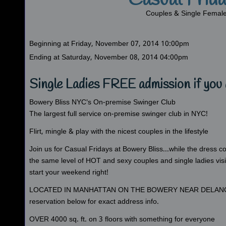
Casual Frid
Couples & Single Femal
Beginning at Friday, November 07, 2014 10:00pm
Ending at Saturday, November 08, 2014 04:00pm
Single Ladies FREE admission if you 
Bowery Bliss NYC's On-premise Swinger Club
The largest full service on-premise swinger club in NYC!
Flirt, mingle & play with the nicest couples in the lifestyle
Join us for Casual Fridays at Bowery Bliss...while the dress co
the same level of HOT and sexy couples and single ladies vis
start your weekend right!
LOCATED IN MANHATTAN ON THE BOWERY NEAR DELAN
reservation below for exact address info.
OVER 4000 sq. ft. on 3 floors with something for everyone