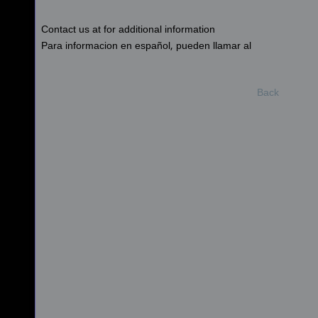
Contact us at for additional information
Para informacion en español, pueden llamar al
Back