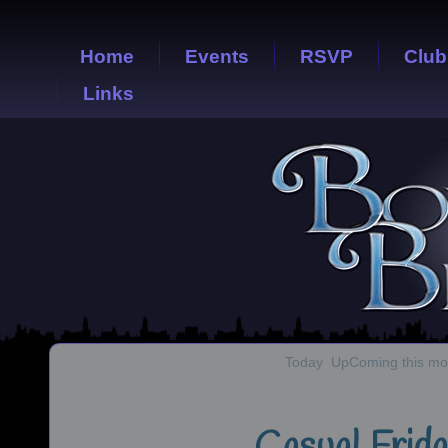
Home
Events
RSVP
Club
Links
Today
UpComing this mo