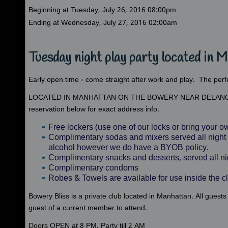
Beginning at Tuesday, July 26, 2016 08:00pm
Ending at Wednesday, July 27, 2016 02:00am
Tuesday night play party located in 
Early open time - come straight after work and play. The perf
LOCATED IN MANHATTAN ON THE BOWERY NEAR DELANC
reservation below for exact address info.
Free lockers (use one of our locks or bring your
Complimentary sodas and mixers served all night 
alcohol however we do have a BYOB policy.
Complimentary snacks and desserts, served all ni
Complimentary condoms
Robes & Towels are available for use inside the c
Bowery Bliss is a private club located in Manhattan. All gu
guest of a current member to attend.
Doors OPEN at 8 PM, Party till 2 AM