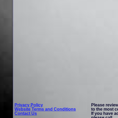
Privacy Policy
Please revie
Website Terms and Conditions
to the most 
Contact Us
If you have a
please call