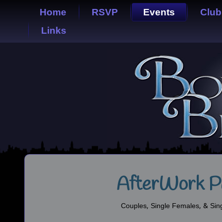
Home
RSVP
Events
Club
Links
AfterWork P
Couples, Single Females, & Sin