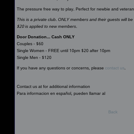
The pressure free way to play. Perfect for newbie and veteran 
This is a private club. ONLY members and their guests will b
$20 is applied to new members.
Door Donation... Cash ONLY
Couples - $60
Single Women - FREE until 10pm $20 after 10pm
Single Men - $120
If you have any questions or concerns, please
contact us
.
Contact us at for additional information
Para informacion en español, pueden llamar al
Back