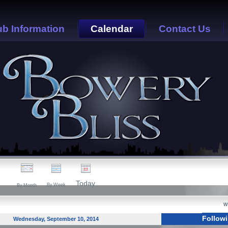
ub Information
Calendar
Contact Us
Today
By Week
By Month
W
Follow
Wednesday, September 10, 2014