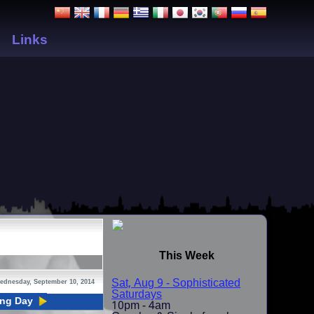
Links
This Week
Sat, Aug 9 - Sophisticated
ednesday, September 10, 2014
Saturdays
ing Day
10pm - 4am