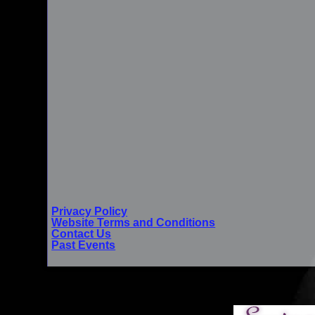
Privacy Policy
Website Terms and Conditions
Contact Us
Past Events