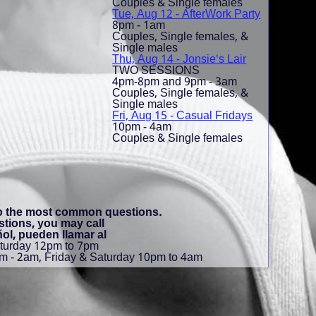
Couples & Single females
Tue, Aug 12 - AfterWork Party
8pm - 1am
Couples, Single females, &
Single males
Thu, Aug 14 - Jonsie's Lair
TWO SESSIONS
4pm-8pm and 9pm - 3am
Couples, Single females, &
Single males
Fri, Aug 15 - Casual Fridays
10pm - 4am
Couples & Single females
to the most common questions.
stions, you may call
ol, pueden llamar al
aturday 12pm to 7pm
m - 2am, Friday & Saturday 10pm to 4am