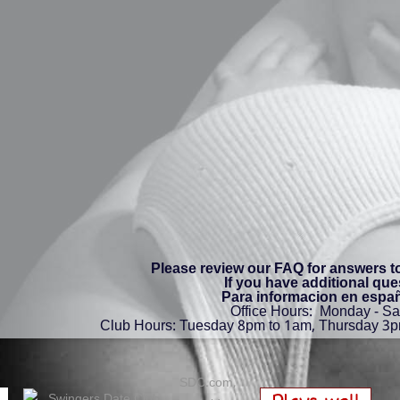
Please review our FAQ for answers 
If you have additional que
Para informacion en españ
Office Hours: Monday - S
Club Hours: Tuesday 8pm to 1am, Thursday 3p
SDC.com,