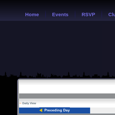
Home
Events
RSVP
Cl
Daily View
Preceding Day